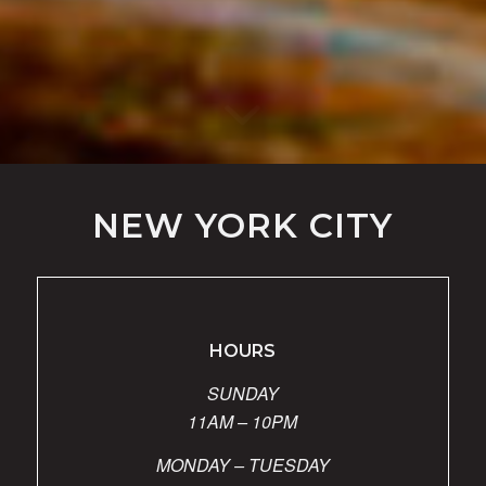
NEW YORK CITY
HOURS
SUNDAY
11AM – 10PM
MONDAY – TUESDAY