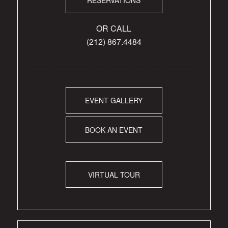
OR CALL
(212) 867.4484
EVENT GALLERY
BOOK AN EVENT
VIRTUAL TOUR