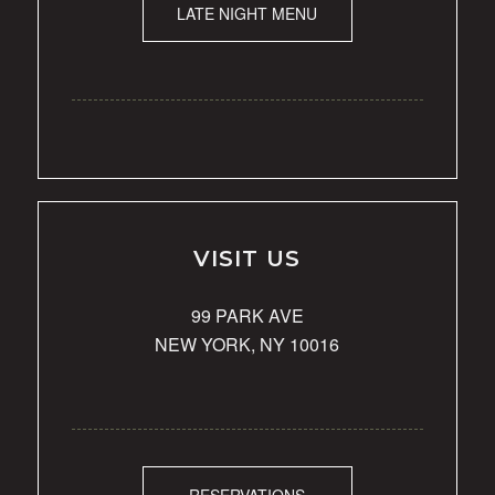
LATE NIGHT MENU
VISIT US
99 PARK AVE
NEW YORK, NY 10016
RESERVATIONS