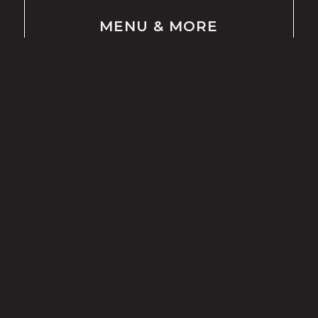
MENU
&
MORE
LUNCH & DINNER
BRUNCH
BEVERAGES
DESSERT
KIDS MENU
ORDER ONLINE