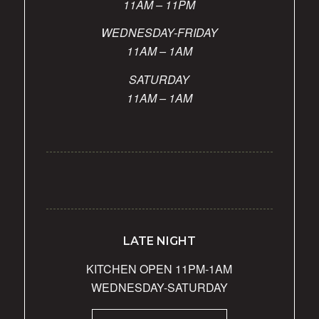
11AM – 11PM
WEDNESDAY-FRIDAY
11AM – 1AM
SATURDAY
11AM – 1AM
LATE NIGHT
KITCHEN OPEN 11PM-1AM
WEDNESDAY-SATURDAY