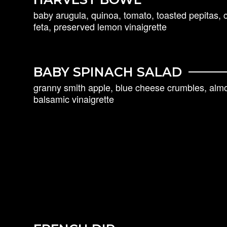
baby arugula, quinoa, tomato, toasted pepitas, 
feta, preserved lemon vinaigrette
BABY SPINACH SALAD
granny smith apple, blue cheese crumbles, almon
balsamic vinaigrette