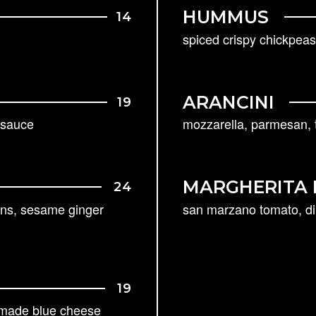
HUMMUS
14
spiced crispy chickpeas,
ARANCINI
19
r sauce
mozzarella, parmesan, t
MARGHERITA 
24
ins, sesame ginger
san marzano tomato, di 
19
-made blue cheese