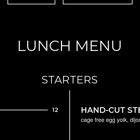
LUNCH MENU
STARTERS
HAND-CUT ST
12
cage free egg yolk, dij