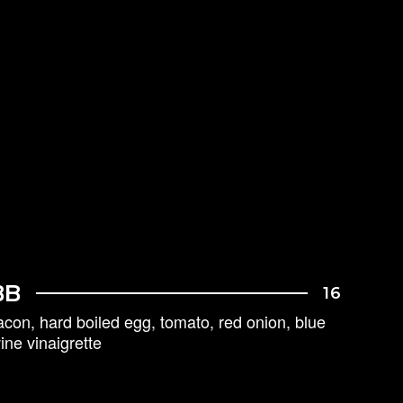
BB
16
acon, hard boiled egg, tomato, red onion, blue
ne vinaigrette