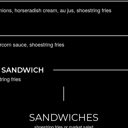
ons, horseradish cream, au jus, shoestring fries
corn sauce, shoestring fries
N SANDWICH
ring fries
SANDWICHES
shoestring fries or market salad