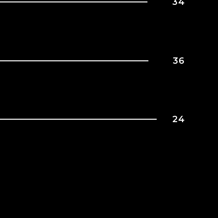
34
36
24