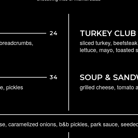
TURKEY CLUB
24
c breadcrumbs,
sliced turkey, beefstea
lettuce, mayo, toasted
SOUP
&
SAND
34
e, pickles
grilled cheese, tomato
se, caramelized onions, b&b pickles, park sauce, seeded 