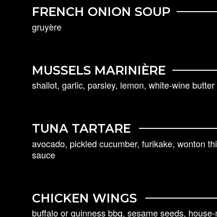
FRENCH ONION SOUP
gruyère
MUSSELS MARINIÈRE
shallot, garlic, parsley, lemon, white-wine butte
TUNA TARTARE
avocado, pickled cucumber, furikake, wonton th
sauce
CHICKEN WINGS
buffalo or guinness bbq, sesame seeds, house