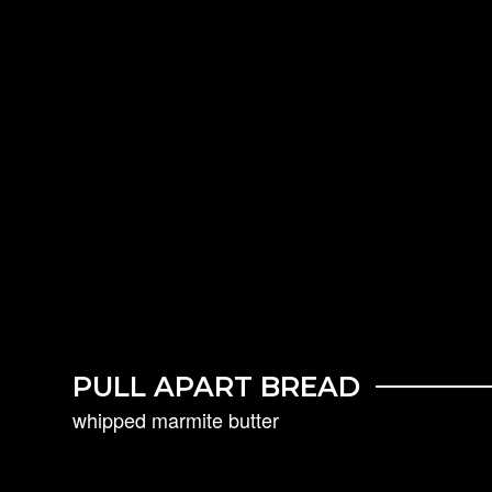
PULL APART BREAD
whipped marmite butter