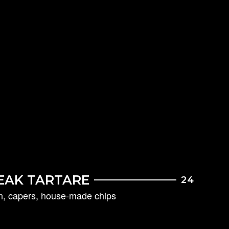
EAK TARTARE
24
on, capers, house-made chips