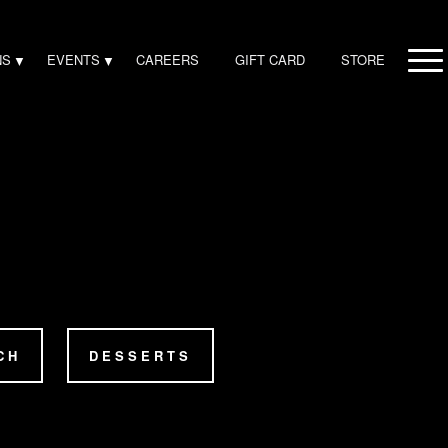
NS
EVENTS
CAREERS
GIFT CARD
STORE
CH
DESSERTS