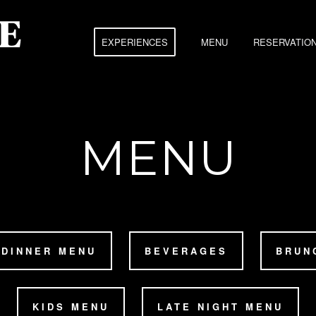
EXPERIENCES
MENU
RESERVATIO
MENU
DINNER MENU
BEVERAGES
BRUN
KIDS MENU
LATE NIGHT MENU