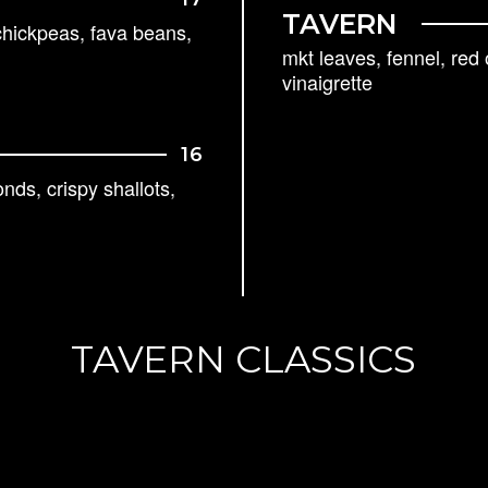
TAVERN
chickpeas, fava beans,
mkt leaves, fennel, red
vinaigrette
16
ds, crispy shallots,
TAVERN CLASSICS