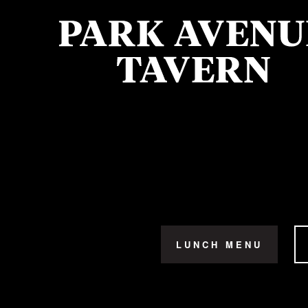
LUNCH MENU