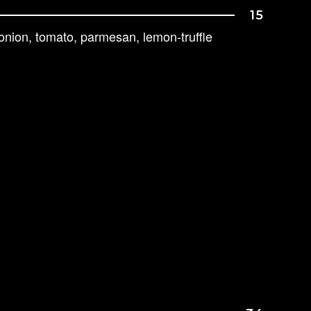
15
 onion, tomato, parmesan, lemon-truffle