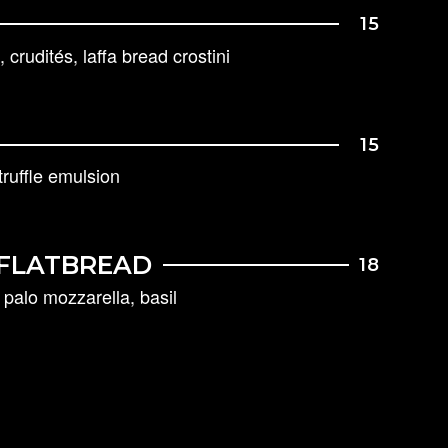
15
 crudités, laffa bread crostini
15
ruffle emulsion
FLATBREAD
18
palo mozzarella, basil