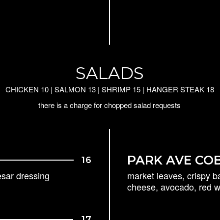
SALADS
CHICKEN 10 | SALMON 13 | SHRIMP 15 | HANGER STEAK 18
there is a charge for chopped salad requests
PARK AVE CO
16
esar dressing
market leaves, crispy b
cheese, avocado, red wi
17