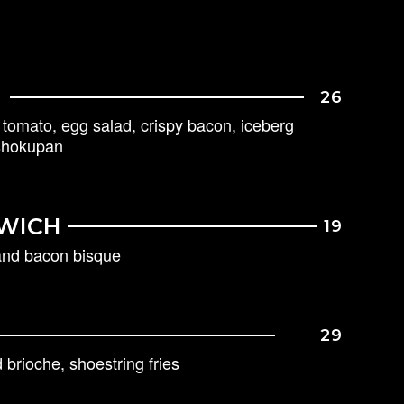
26
k tomato, egg salad, crispy bacon, iceberg
 shokupan
WICH
19
 and bacon bisque
29
brioche, shoestring fries