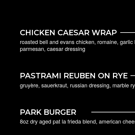
CHICKEN CAESAR WRAP
roasted bell and evans chicken, romaine, garli
parmesan, caesar dressing
PASTRAMI REUBEN ON RYE
gruyère, sauerkraut, russian dressing, marble ry
PARK BURGER
8oz dry aged pat la frieda blend, american chee