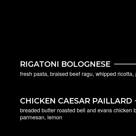
RIGATONI BOLOGNESE
fresh pasta, braised beef ragu, whipped ricotta
CHICKEN CAESAR PAILLARD
breaded butter roasted bell and evans chicken b
parmesan, lemon