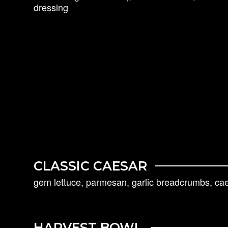
dressing
CLASSIC CAESAR
gem lettuce, parmesan, garlic breadcrumbs, ca
HARVEST BOWL