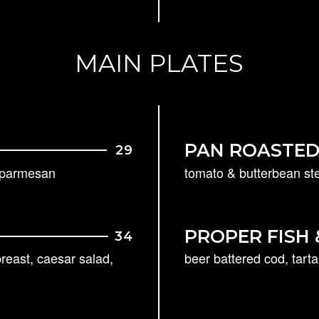
MAIN PLATES
PAN ROASTED
29
, parmesan
tomato & butterbean ste
PROPER FISH
34
reast, caesar salad,
beer battered cod, tart