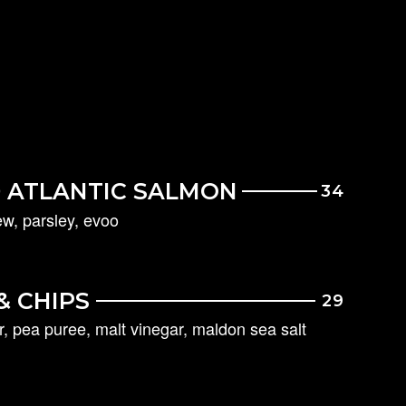
 ATLANTIC SALMON
34
w, parsley, evoo
&
CHIPS
29
ar, pea puree, malt vinegar, maldon sea salt