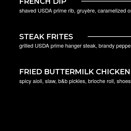
FRENCH DIP
shaved USDA prime rib, gruyère, caramelized oni
STEAK FRITES
grilled USDA prime hanger steak, brandy pepper
FRIED BUTTERMILK CHICKE
spicy aioli, slaw, b&b pickles, brioche roll, shoest